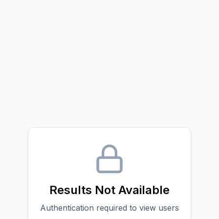
Results Not Available
Authentication required to view users