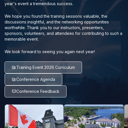
year's event a tremendous success.
We hope you found the training sessions valuable, the
discussions insightful, and the networking opportunities
worthwhile. Thank you to our instructors, presenters,
sponsors, volunteers, and attendees for contributing to such a
memorable event.
We look forward to seeing you again next year!
Training Event 2026 Curriculum
Conference Agenda
Conference Feedback