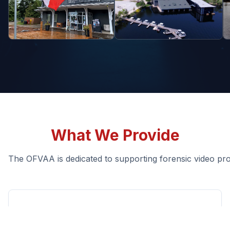
What We Provide
The OFVAA is dedicated to supporting forensic video pro
Guidance & Standards