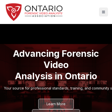
Advancing Forensic
Video
Analysis in Ontario
Your source for professional standards, training, and community 
Learn More