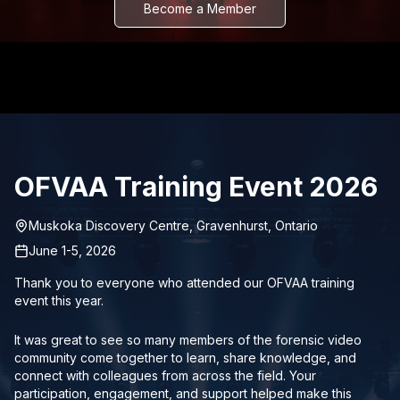
Become a Member
OFVAA Training Event 2026
Muskoka Discovery Centre, Gravenhurst, Ontario
June 1-5, 2026
Thank you to everyone who attended our OFVAA training
event this year.
It was great to see so many members of the forensic video
community come together to learn, share knowledge, and
connect with colleagues from across the field. Your
participation, engagement, and support helped make this